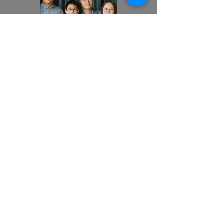
Family