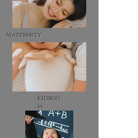
Maternity
Kidroo
m