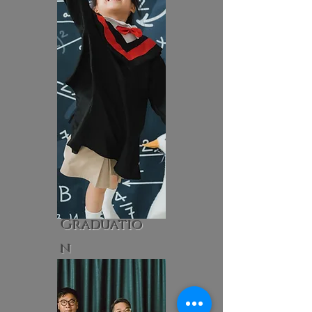
Graduatio
n